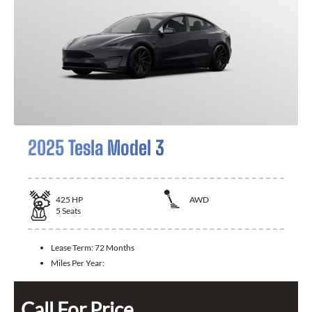
2025 Tesla Model 3
425
HP
AWD
5
Seats
Lease Term:
72 Months
Miles Per Year:
Call For Price