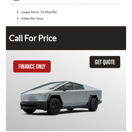
Lease Term:
72 Months
Miles Per Year:
Call For Price
GET QUOTE
FINANCE ONLY