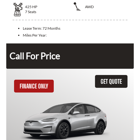
425
HP
AWD
7
Seats
Lease Term:
72 Months
Miles Per Year:
Call For Price
GET QUOTE
FINANCE ONLY