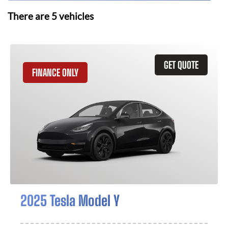
There are
5
vehicles
GET QUOTE
FINANCE ONLY
2025 Tesla Model Y