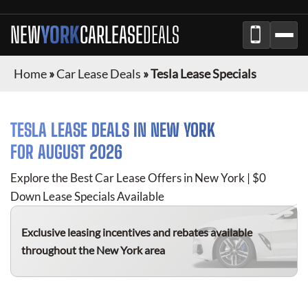
NEW
YORK
CAR
LEASE
DEALS
Home
»
Car Lease Deals
»
Tesla Lease Specials
TESLA
LEASE DEALS IN
NEW YORK
FOR
AUGUST 2026
Explore the Best Car Lease Offers in
New York
| $0
Down Lease Specials Available
Exclusive leasing incentives and rebates available
throughout the
New York
area