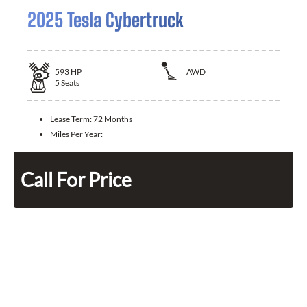
2025 Tesla Cybertruck
593
HP
AWD
5
Seats
Lease Term:
72 Months
Miles Per Year:
Call For Price