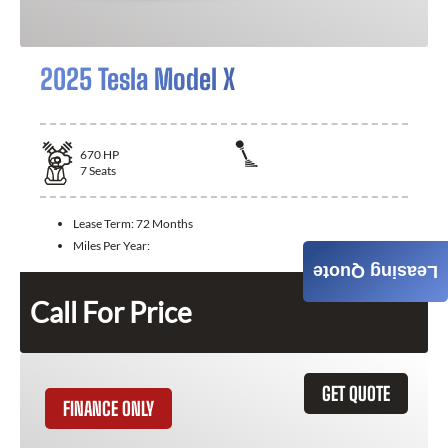
2025 Tesla Model X
670
HP
7
Seats
Lease Term:
72 Months
Miles Per Year:
Leasing Quote
Call For Price
GET QUOTE
FINANCE ONLY