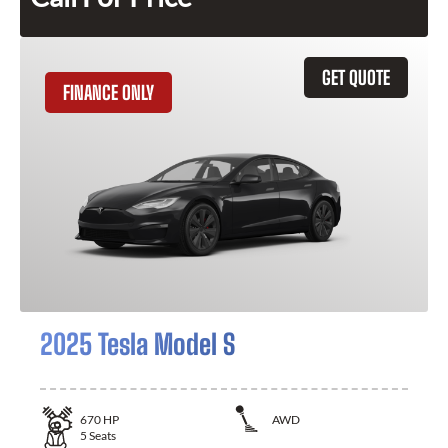
GET QUOTE
FINANCE ONLY
2025 Tesla Model S
670
HP
AWD
5
Seats