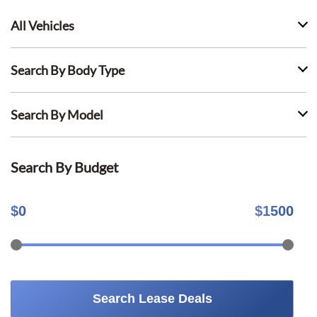
All Vehicles
Search By Body Type
Search By Model
Search By Budget
$
0
$
1500
Search Lease Deals