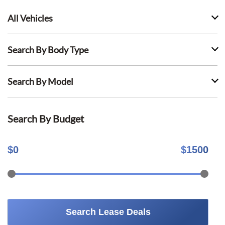
All Vehicles
Search By Body Type
Search By Model
Search By Budget
$
0
$
1500
Search Lease Deals