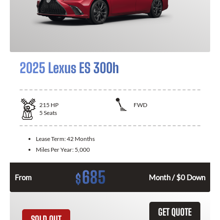
2025 Lexus ES 300h
215
HP
FWD
5
Seats
Lease Term:
42 Months
Miles Per Year:
5,000
685
$
From
Month / $0 Down
GET QUOTE
SOLD OUT