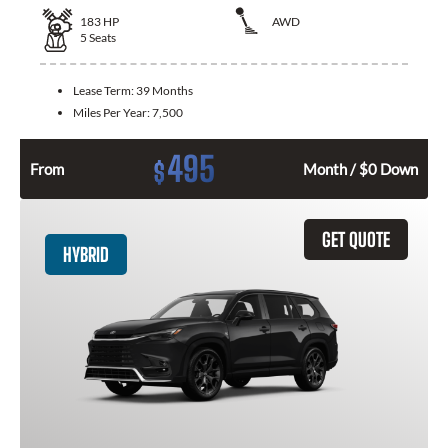
183
HP
AWD
5
Seats
Lease Term:
39 Months
Miles Per Year:
7,500
495
$
From
Month / $0 Down
GET QUOTE
HYBRID