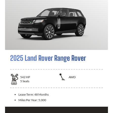
2025 Land Rover Range Rover
542
HP
AWD
5
Seats
Lease Term:
48 Months
Miles Per Year:
5,000