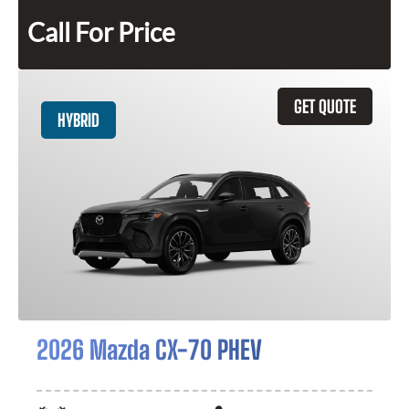
Call For Price
GET QUOTE
HYBRID
2026 Mazda CX-70 PHEV