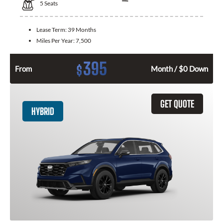
5
Seats
Lease Term:
39 Months
Miles Per Year:
7,500
395
$
From
Month / $0 Down
GET QUOTE
HYBRID