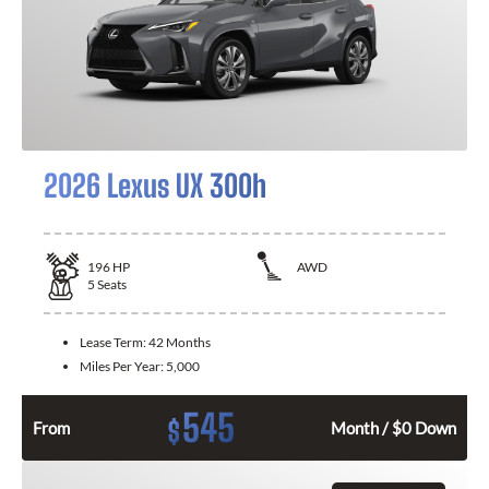
2026 Lexus UX 300h
196
HP
AWD
5
Seats
Lease Term:
42 Months
Miles Per Year:
5,000
545
$
From
Month / $0 Down