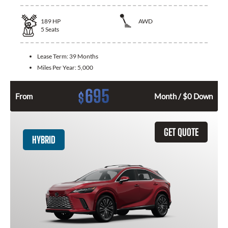
189
HP
AWD
5
Seats
Lease Term:
39 Months
Miles Per Year:
5,000
695
$
From
Month / $0 Down
GET QUOTE
HYBRID