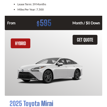
Lease Term:
39 Months
Miles Per Year:
7,500
595
$
From
Month / $0 Down
GET QUOTE
HYBRID
2025 Toyota Mirai