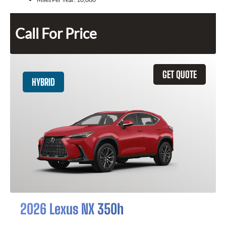
Call For Price
GET QUOTE
HYBRID
2026 Lexus NX 350h