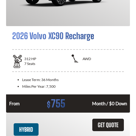
2026 Volvo XC90 Recharge
312
HP
AWD
7
Seats
Lease Term:
36 Months
Miles Per Year:
7,500
755
$
From
Month / $0 Down
GET QUOTE
HYBRID