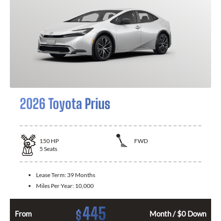
2026 Toyota Prius
150
HP
FWD
5
Seats
Lease Term:
39 Months
Miles Per Year:
10,000
445
$
From
Month / $0 Down