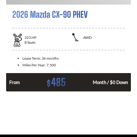
2026 Mazda CX-90 PHEV
323
HP
AWD
8
Seats
Lease Term:
36 months
Miles Per Year:
7,500
485
$
From
Month / $0 Down