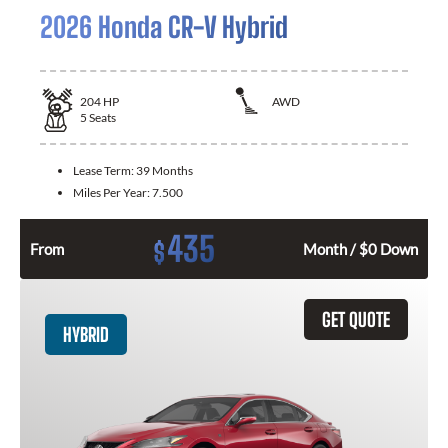
2026 Honda CR-V Hybrid
204
HP
AWD
5
Seats
Lease Term:
39 Months
Miles Per Year:
7.500
435
$
From
Month / $0 Down
GET QUOTE
HYBRID