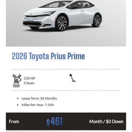
2026 Toyota Prius Prime
150
HP
5
Seats
Lease Term:
36 Months
Miles Per Year:
7,500
461
$
From
Month / $0 Down