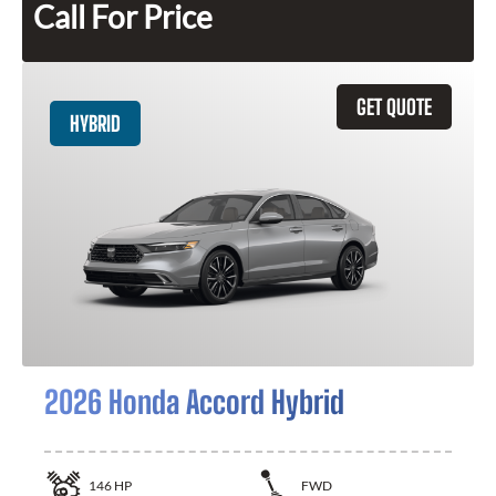
Call For Price
GET QUOTE
HYBRID
2026 Honda Accord Hybrid
146
HP
FWD