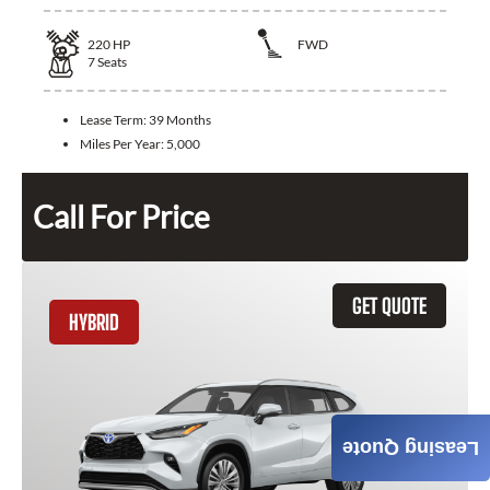
220
HP
FWD
7
Seats
Lease Term:
39 Months
Miles Per Year:
5,000
Call For Price
GET QUOTE
HYBRID
Leasing Quote