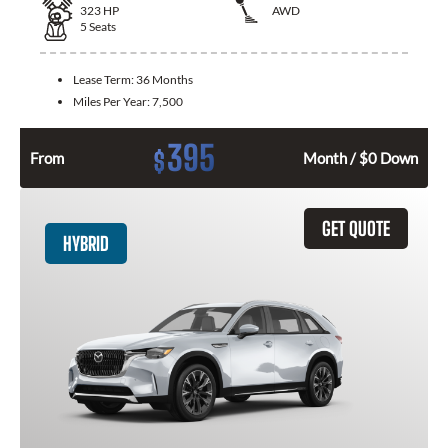
323
HP
AWD
5
Seats
Lease Term:
36 Months
Miles Per Year:
7,500
395
$
From
Month / $0 Down
GET QUOTE
HYBRID