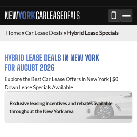
NEW
YORK
CAR
LEASE
DEALS
Home
»
Car Lease Deals
»
Hybrid Lease Specials
HYBRID
LEASE DEALS IN
NEW YORK
FOR
AUGUST 2026
Explore the Best Car Lease Offers in
New York
| $0
Down Lease Specials Available
Exclusive leasing incentives and rebates available
throughout the
New York
area