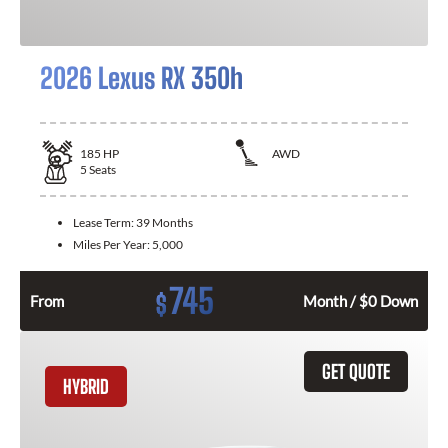
2026 Lexus RX 350h
185
HP
AWD
5
Seats
Lease Term:
39 Months
Miles Per Year:
5,000
745
$
From
Month / $0 Down
GET QUOTE
HYBRID