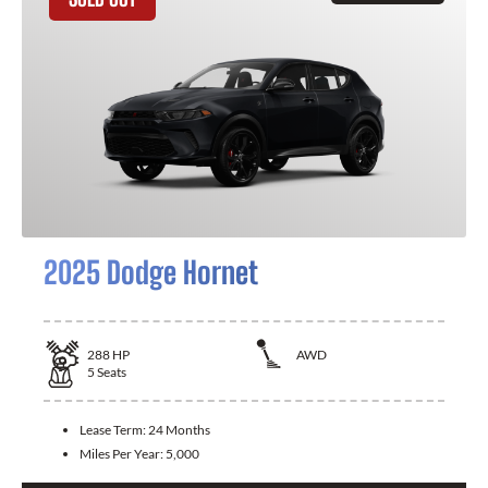
2025 Dodge Hornet
288
HP
AWD
5
Seats
Lease Term:
24 Months
Miles Per Year:
5,000