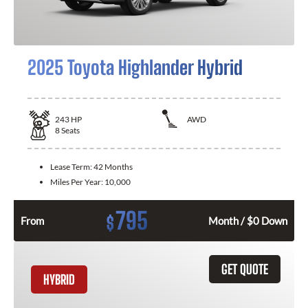
2025 Toyota Highlander Hybrid
243
HP
AWD
8
Seats
Lease Term:
42 Months
Miles Per Year:
10,000
795
$
From
Month / $0 Down
GET QUOTE
HYBRID