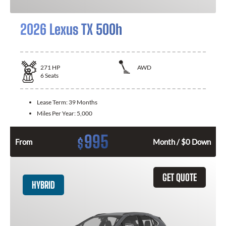
2026 Lexus TX 500h
271
HP
AWD
6
Seats
Lease Term:
39 Months
Miles Per Year:
5,000
995
$
From
Month / $0 Down
GET QUOTE
HYBRID