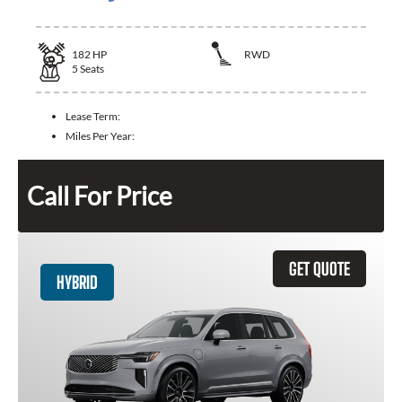
182
HP
RWD
5
Seats
Lease Term:
Miles Per Year:
Call For Price
GET QUOTE
HYBRID