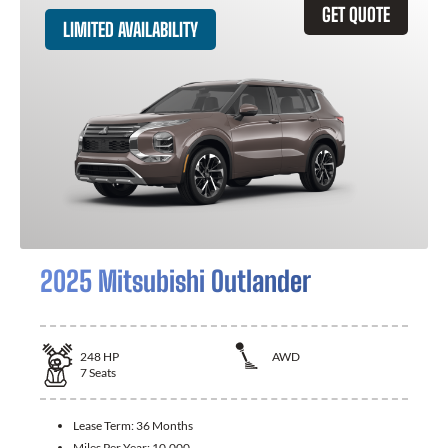
GET QUOTE
LIMITED AVAILABILITY
2025 Mitsubishi Outlander
248
HP
AWD
7
Seats
Lease Term:
36 Months
Miles Per Year:
10,000