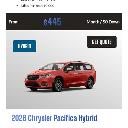
Miles Per Year:
10,000
445
$
From
Month / $0 Down
GET QUOTE
HYBRID
2026 Chrysler Pacifica Hybrid