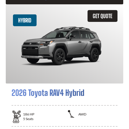
GET QUOTE
HYBRID
2026 Toyota RAV4 Hybrid
186
HP
AWD
5
Seats