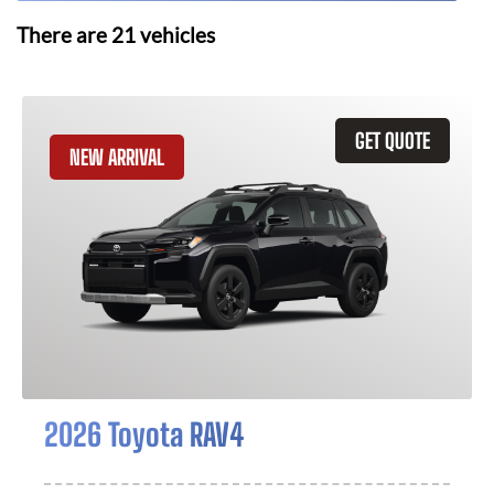
There are
21
vehicles
GET QUOTE
NEW ARRIVAL
2026 Toyota RAV4