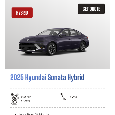
GET QUOTE
HYBRID
2025 Hyundai Sonata Hybrid
192
HP
FWD
5
Seats
Lease Term:
36 Months