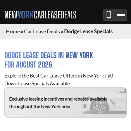
NEW
YORK
CAR
LEASE
DEALS
Home
»
Car Lease Deals
»
Dodge Lease Specials
DODGE
LEASE DEALS IN
NEW YORK
FOR
AUGUST 2026
Explore the Best Car Lease Offers in
New York
| $0
Down Lease Specials Available
Exclusive leasing incentives and rebates available
throughout the
New York
area