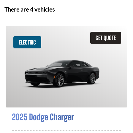
There are
4
vehicles
GET QUOTE
ELECTRIC
2025 Dodge Charger