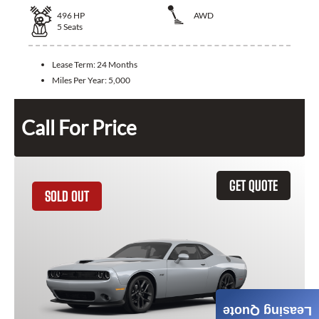
496
HP
AWD
5
Seats
Lease Term:
24 Months
Miles Per Year:
5,000
Call For Price
GET QUOTE
SOLD OUT
Leasing Quote