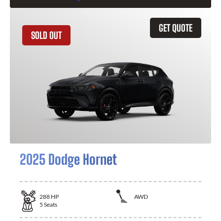
GET QUOTE
SOLD OUT
2025 Dodge Hornet
288
HP
AWD
5
Seats