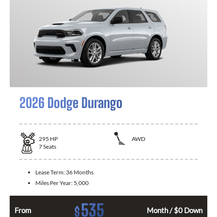
2026 Dodge Durango
295
HP
AWD
7
Seats
Lease Term:
36 Months
Miles Per Year:
5,000
535
$
From
Month / $0 Down