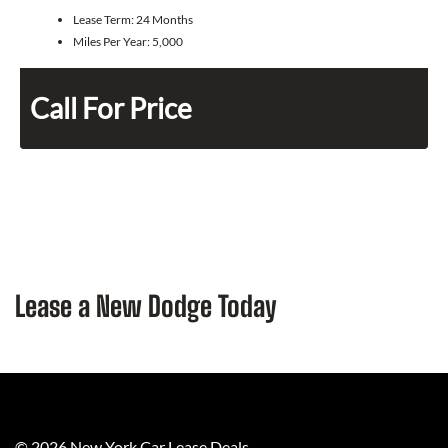
Lease Term:
24 Months
Miles Per Year:
5,000
Call For Price
Lease a New Dodge Today
©
2026
New York Car Lease Deals
.