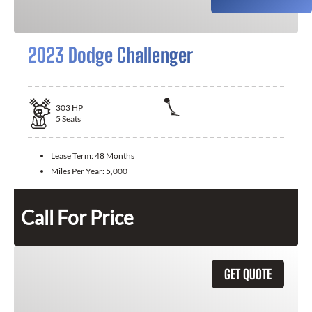
2023 Dodge Challenger
303
HP
5
Seats
Lease Term:
48 Months
Miles Per Year:
5,000
Call For Price
GET QUOTE