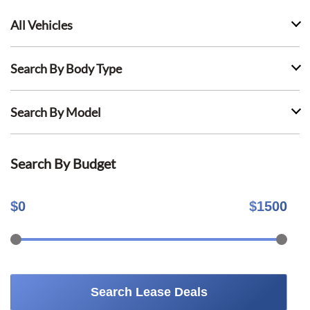
All Vehicles
Search By Body Type
Search By Model
Search By Budget
$
0
$
1500
Search Lease Deals