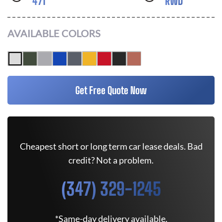
471
RWD
AVAILABLE COLORS
Get Free Quote Now
Cheapest short or long term car lease deals. Bad
credit? Not a problem.
(347) 329-1245
*Same-day delivery available.