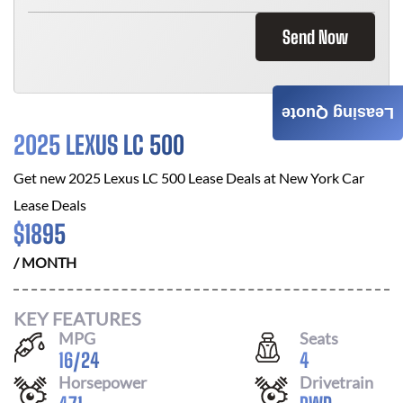
Send Now
Leasing Quote
2025 LEXUS LC 500
Get new
2025 Lexus LC 500
Lease Deals at
New York Car
Lease Deals
$
1895
/ MONTH
KEY FEATURES
MPG
Seats
16
/
24
4
Horsepower
Drivetrain