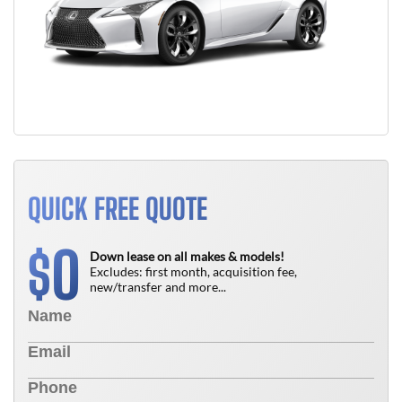
QUICK FREE QUOTE
0
$
Down lease on all makes & models!
Excludes: first month, acquisition fee,
new/transfer and more...