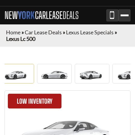
NEW
YORK
CAR
LEASE
DEALS
Home
»
Car Lease Deals
»
Lexus Lease Specials
»
Lexus Lc 500
LOW INVENTORY