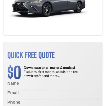
QUICK FREE QUOTE
0
$
Down lease on all makes & models!
Excludes: first month, acquisition fee,
new/transfer and more...