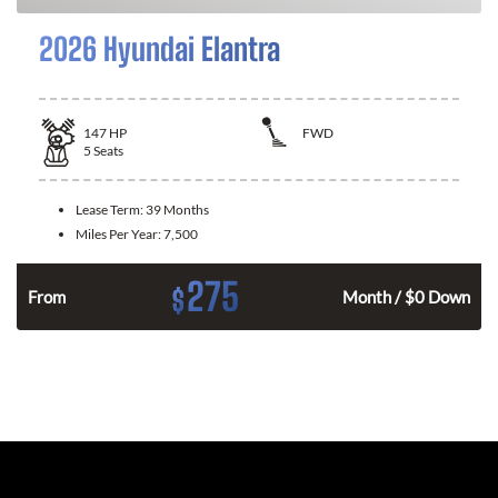
2026 Hyundai Elantra
147
HP
FWD
5
Seats
Lease Term:
39 Months
Miles Per Year:
7,500
275
$
n
From
Month / $0 Down