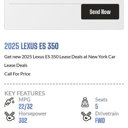
Send Now
2025 LEXUS ES 350
Get new
2025 Lexus ES 350
Lease Deals at
New York Car
Lease Deals
Call For Price
KEY FEATURES
MPG
Seats
22
/
32
5
Horsepower
Drivetrain
302
FWD