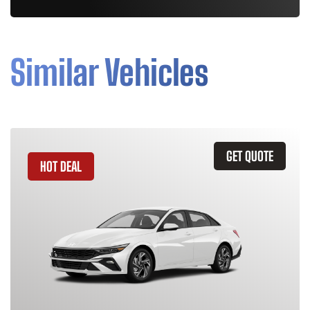
Similar Vehicles
GET QUOTE
HOT DEAL