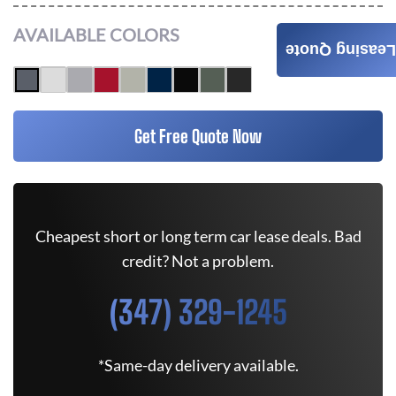
AVAILABLE COLORS
Leasing Quote
Get Free Quote Now
Cheapest short or long term car lease deals. Bad
credit? Not a problem.
(347) 329-1245
*Same-day delivery available.