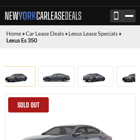
NEW
YORK
CAR
LEASE
DEALS
Home
»
Car Lease Deals
»
Lexus Lease Specials
»
Lexus Es 350
SOLD OUT