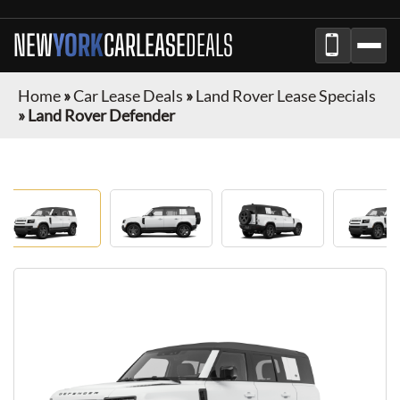
NEW
YORK
CAR
LEASE
DEALS
Home
»
Car Lease Deals
»
Land Rover Lease Specials
»
Land Rover Defender