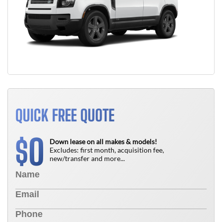
QUICK FREE QUOTE
0
$
Down lease on all makes & models!
Excludes: first month, acquisition fee,
new/transfer and more...