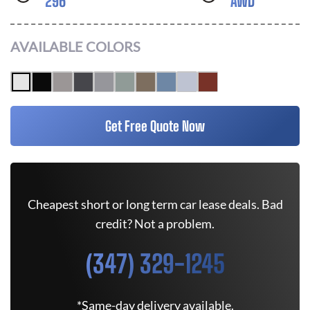
296
AWD
AVAILABLE COLORS
Get Free Quote Now
Cheapest short or long term car lease deals. Bad
credit? Not a problem.
(347) 329-1245
*Same-day delivery available.