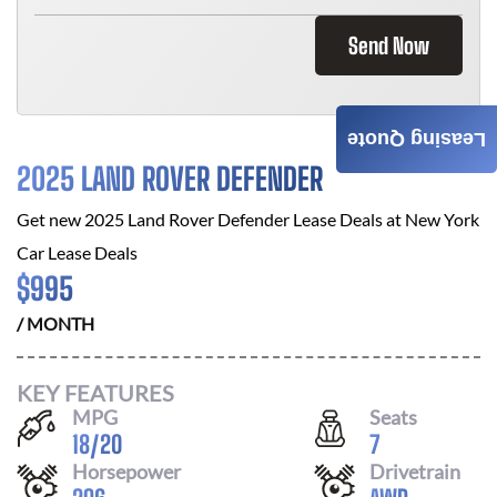
Send Now
Leasing Quote
2025 LAND ROVER DEFENDER
Get new
2025 Land Rover Defender
Lease Deals at
New York
Car Lease Deals
$
995
/ MONTH
KEY FEATURES
MPG
Seats
18
/
20
7
Horsepower
Drivetrain