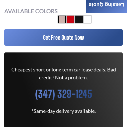
Leasing Quote
AVAILABLE COLORS
Get Free Quote Now
Cheapest short or long term car lease deals. Bad
credit? Not a problem.
(347) 329-1245
*Same-day delivery available.