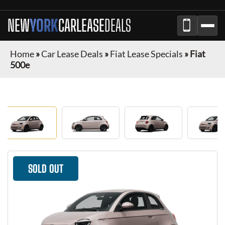
NEW
YORK
CAR
LEASE
DEALS
Home
»
Car Lease Deals
»
Fiat Lease Specials
»
Fiat
500e
SOLD OUT