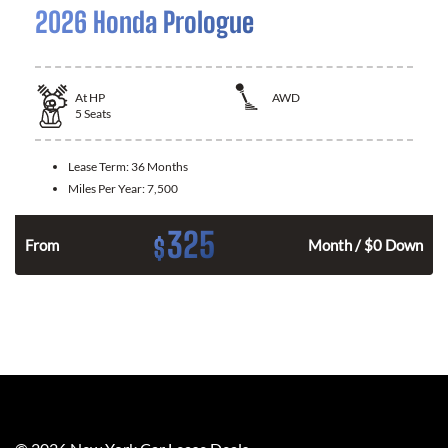
2026 Honda Prologue
At
HP
AWD
5
Seats
Lease Term:
36 Months
Miles Per Year:
7,500
325
$
From
Month / $0 Down