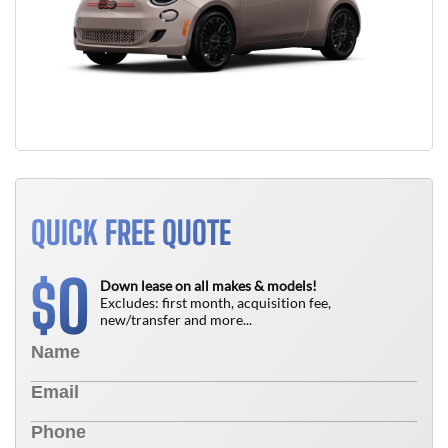
QUICK FREE QUOTE
0
$
Down lease on all makes & models!
Excludes: first month, acquisition fee,
new/transfer and more...