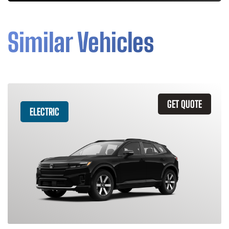
Similar Vehicles
GET QUOTE
ELECTRIC