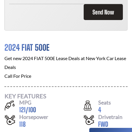
Send Now
2024 FIAT 500E
Get new
2024 FIAT 500E
Lease Deals at
New York Car Lease
Deals
Call For Price
KEY FEATURES
MPG
Seats
121
/
100
4
Horsepower
Drivetrain
118
FWD