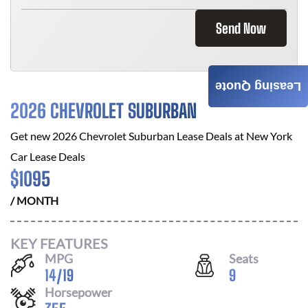
Send Now
Leasing Quote
2026 CHEVROLET SUBURBAN
Get new
2026 Chevrolet Suburban
Lease Deals at
New York
Car Lease Deals
$
1095
/ MONTH
KEY FEATURES
MPG
Seats
14
/
19
9
Horsepower