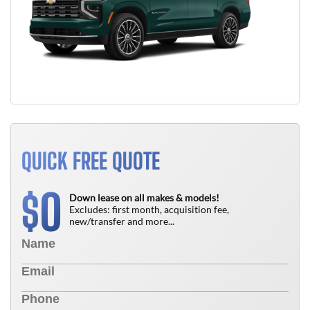
QUICK FREE QUOTE
0
$
Down lease on all makes & models!
Excludes: first month, acquisition fee,
new/transfer and more...