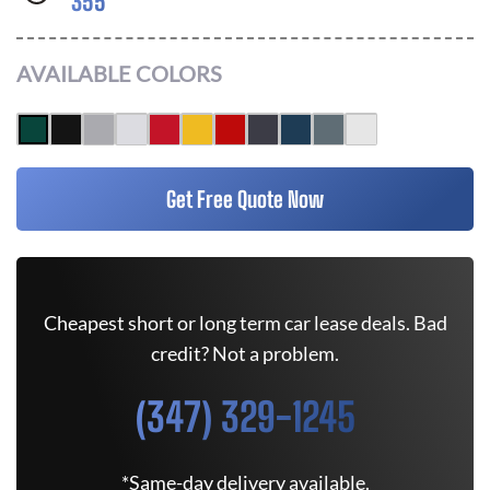
355
AVAILABLE COLORS
Get Free Quote Now
Cheapest short or long term car lease deals. Bad
credit? Not a problem.
(347) 329-1245
*Same-day delivery available.