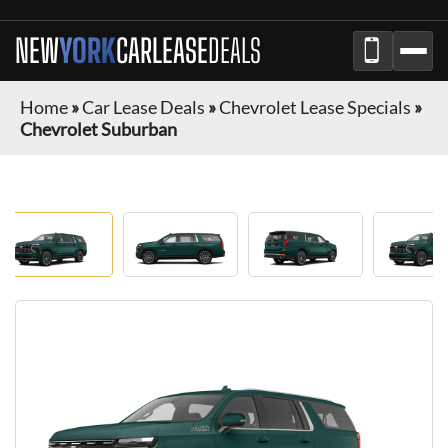
NEW
YORK
CAR
LEASE
DEALS
Home
»
Car Lease Deals
»
Chevrolet Lease Specials
»
Chevrolet Suburban