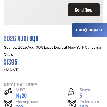
Send Now
Leasing Quote
2026 AUDI SQ8
Get new
2026 Audi SQ8
Lease Deals at
New York Car Lease
Deals
$
1395
/ MONTH
KEY FEATURES
MPG
Seats
14
/
20
5
Horsepower
Drivetrain