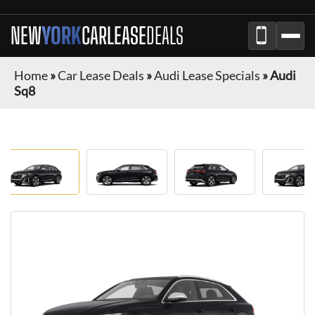
NEW
YORK
CAR
LEASE
DEALS
Home
»
Car Lease Deals
»
Audi Lease Specials
»
Audi
Sq8