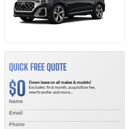
QUICK FREE QUOTE
0
$
Down lease on all makes & models!
Excludes: first month, acquisition fee,
new/transfer and more...