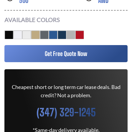
500
AWD
AVAILABLE COLORS
Get Free Quote Now
Cheapest short or long term car lease deals. Bad
credit? Not a problem.
(347) 329-1245
*Same-day delivery available.