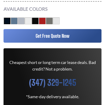
AVAILABLE COLORS
Get Free Quote Now
Cheapest short or long term car lease deals. Bad
credit? Not a problem.
(347) 329-1245
*Same-day delivery available.