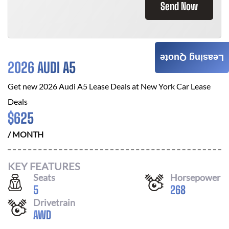
Send Now
Leasing Quote
2026 AUDI A5
Get new
2026 Audi A5
Lease Deals at
New York Car Lease
Deals
$
625
/ MONTH
KEY FEATURES
Seats
Horsepower
5
268
Drivetrain
AWD