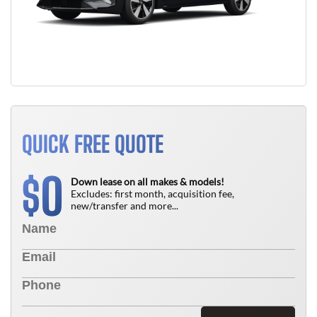
QUICK FREE QUOTE
0
$
Down lease on all makes & models!
Excludes: first month, acquisition fee,
new/transfer and more...