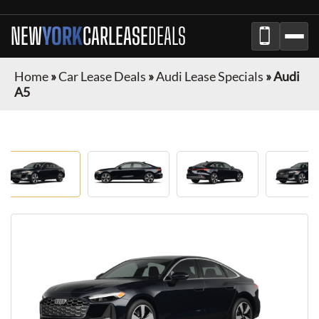
NEW
YORK
CAR
LEASE
DEALS
Home
»
Car Lease Deals
»
Audi Lease Specials
»
Audi
A5