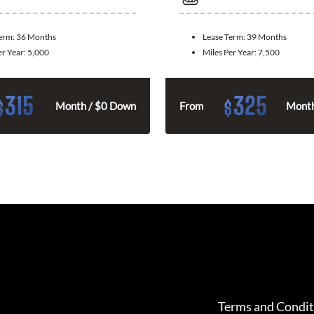
Term:
36 Months
Lease Term:
39 Months
er Year:
5,000
Miles Per Year:
7,500
315
325
$
$
Month / $0 Down
From
Month
Terms and Condit