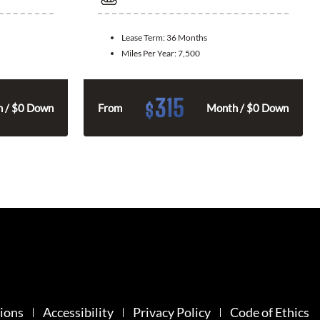
Lease Term:
36 Months
Miles Per Year:
7,500
315
$
 / $0 Down
From
Month / $0 Down
ions
Accessibility
Privacy Policy
Code of Ethics