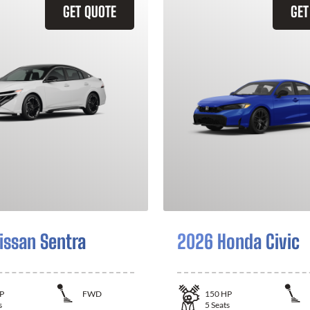
GET QUOTE
GET
issan Sentra
2026 Honda Civic
P
FWD
150
HP
s
5
Seats