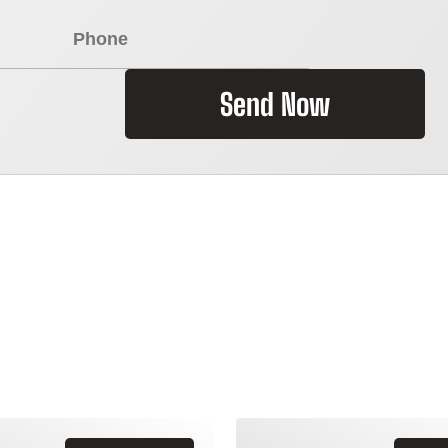
Send Now